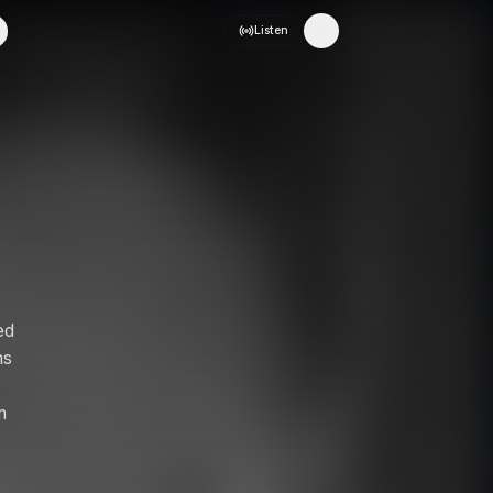
Listen
Toggle theme
ed
ms
n