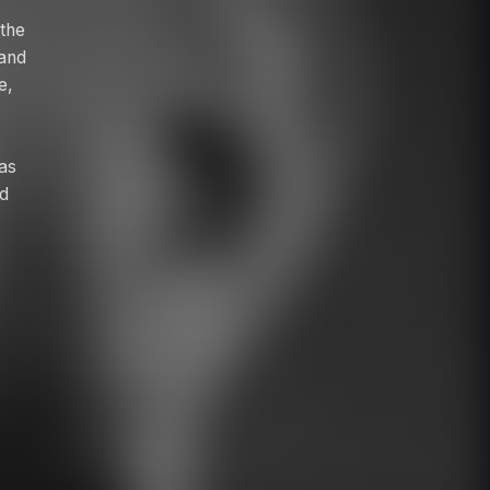
 the
 and
e,
 as
nd