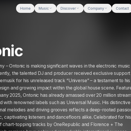
Home
Music
Discover
Company
Contact
nic
 – Ontonic is making significant waves in the electronic music
ntly, the talented DJ and producer received exclusive support
musik for his unreleased track “Universe” – a testament to his
sign and growing impact within the global house scene. Featur
any 2025, Ontonic has already amassed over 20 million strea
d with renowned labels such as Universal Music. His distinctive
nal melodies and driving grooves reflects a deep-rooted passio
 captivating listeners and dancefloors alike. Celebrated for his
of chart-topping tracks by OneRepublic and Florence + The