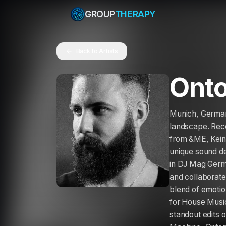
GROUP
THERAPY
Back to Artists
Onto
Munich, Germany
landscape. Rece
from &ME, Keine
unique sound de
in DJ Mag Germ
and collaborate
blend of emotio
for House Music,
standout edits 