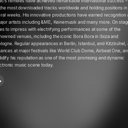
c’s remixes have achieved remarkable international success –
he most downloaded tracks worldwide and holding positions in
ral weeks. His innovative productions have earned recognition
jor artists including &ME, Keinemusik and many more. On stag
es to impress with electrifying performances at some of the
nowned venues, including the iconic Bora Bora in Ibiza and
logne. Regular appearances in Berlin, Istanbul, and Kitzbühel,
ances at major festivals like World Club Dome, Airbeat One, a
idify his reputation as one of the most promising and dynamic
lectronic music scene today.