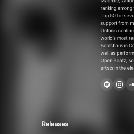
Machine, Ontoni
ranking among t
Top 50 for seve
support from ma
Ontonic continu
world’s most re
Bootshaus in Co
well as perform
Open Beatz, sol
artists in the e
Releases