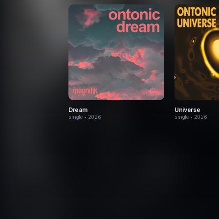
Dream
Universe
single
• 2026
single
• 2026