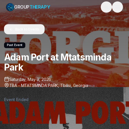
GROUP
THERAPY
Toggle them
Back to Events
Past Event
Adam Port at Mtatsminda
Park
Saturday, May 9, 2026
TBA - MTATSMINDA PARK
,
Tbilisi
,
Georgia
Event Ended