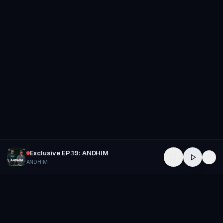
Exclusive EP.19: ANDHIM
ANDHIM
GROUP
THERAPY