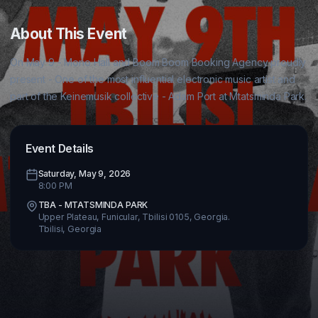
About This Event
On May 9 - Mono Hall and Boom Boom Booking Agency proudly 
present - One of the most influential electronic music artist and 
Event Details
Saturday, May 9, 2026
8:00 PM
TBA - MTATSMINDA PARK
Upper Plateau, Funicular, Tbilisi 0105, Georgia.
Tbilisi
,
Georgia