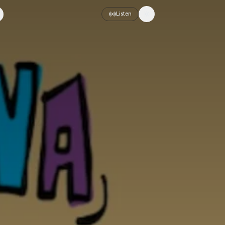
Listen
Toggle theme