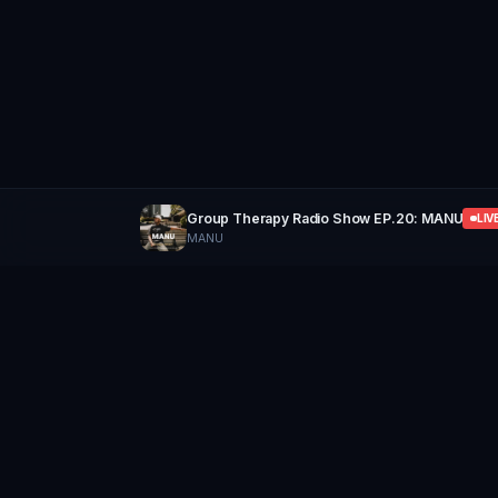
Group Therapy Radio Show EP.20: MANU
LIV
MANU
GROUP
THERAPY
Home of Artists
Follow