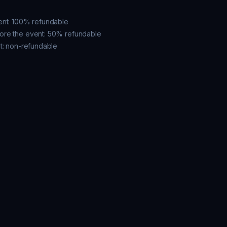
ent: 100% refundable

ore the event: 50% refundable

t: non-refundable
