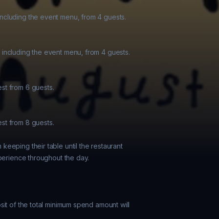
cluding the event menu, from 4 guests.

including the event menu, from 4 guests.

t from 6 guests.

t from 8 guests.

eeping their table until the restaurant

perience throughout the day.

it of the total minimum spend amount will
