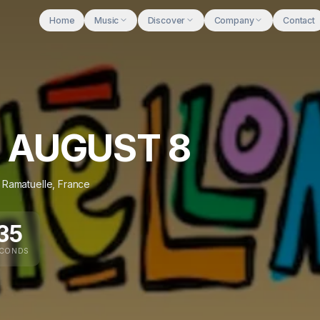
Home
Music
Discover
Company
Contact
 AUGUST 8
,
Ramatuelle
,
France
34
ECONDS