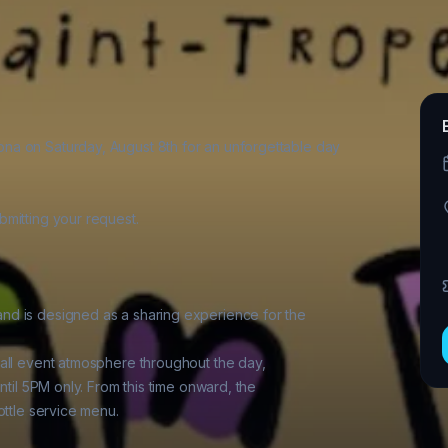
a on Saturday, August 8th for an unforgettable day

mitting your request.

d is designed as a sharing experience for the

all event atmosphere throughout the day,

ntil 5PM only. From this time onward, the

ttle service menu.
