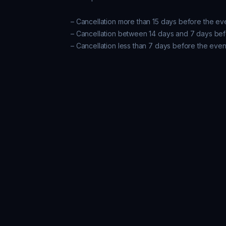
– Cancellation more than 15 days before the ev
– Cancellation between 14 days and 7 days bef
– Cancellation less than 7 days before the even