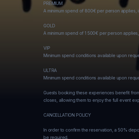
PREMIUM

A minimum spend of 800€ per person applies, in
GOLD

A minimum spend of 1 500€ per person applies, 
VIP

Minimum spend conditions available upon reques
ULTRA

Minimum spend conditions available upon reques
Guests booking these experiences benefit from k
closes, allowing them to enjoy the full event ex
CANCELLATION POLICY

In order to confirm the reservation, a 50% depos
be required.
