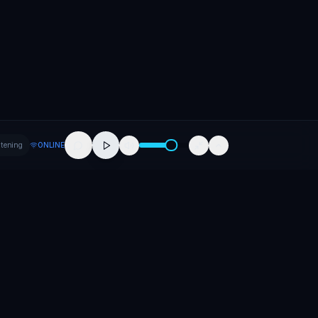
stening
ONLINE
Company
About
Contact
Careers
Press