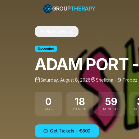
GROUP
THERAPY
Back to Events
Upcoming
ADAM PORT -
Saturday, August 8, 2026
Shellona - St Tropez
0
18
59
DAYS
HOURS
MINUTES
S
Get Tickets
- €800