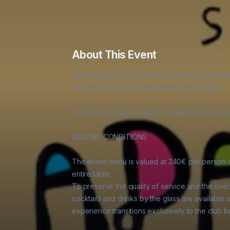
About This Event
We are pleased to welcome Adam Port at Shellon
of music, energy and celebration by the sea.

Kindly review the booking conditions before sub
SEATING CONDITIONS

The event menu is valued at 240€ per person an
entire table.

To preserve the quality of service and the over
cocktails and drinks by the glass are available u
experience transitions exclusively to the club bo