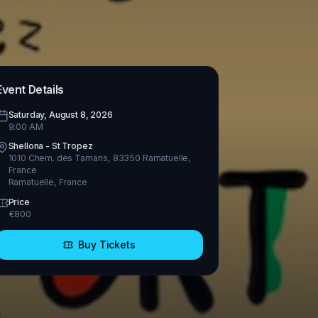
Event Details
Saturday, August 8, 2026
9:00 AM
Shellona - St Tropez
1010 Chem. des Tamaris, 83350 Ramatuelle,
France
Ramatuelle
,
France
Price
€
800
Buy Tickets