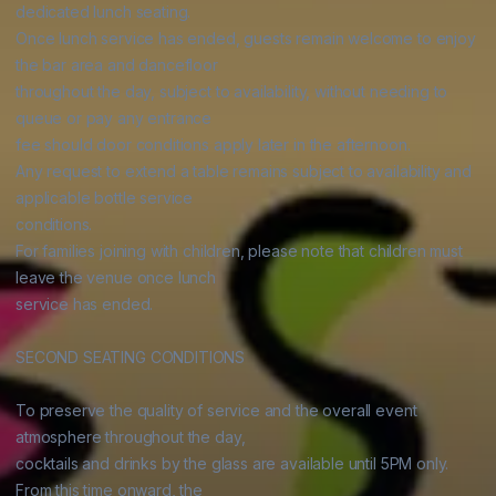
dedicated lunch seating.

Once lunch service has ended, guests remain welcome to enjoy 
the bar area and dancefloor

throughout the day, subject to availability, without needing to 
queue or pay any entrance

fee should door conditions apply later in the afternoon.

Any request to extend a table remains subject to availability and 
applicable bottle service

conditions.

For families joining with children, please note that children must 
leave the venue once lunch

service has ended.

SECOND SEATING CONDITIONS

To preserve the quality of service and the overall event 
atmosphere throughout the day,

cocktails and drinks by the glass are available until 5PM only. 
From this time onward, the
