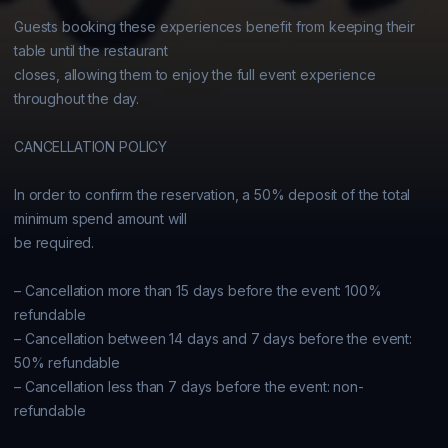
Guests booking these experiences benefit from keeping their 
table until the restaurant

closes, allowing them to enjoy the full event experience 
throughout the day.

CANCELLATION POLICY

In order to confirm the reservation, a 50% deposit of the total 
minimum spend amount will

be required.

– Cancellation more than 15 days before the event: 100% 
refundable

– Cancellation between 14 days and 7 days before the event: 
50% refundable

– Cancellation less than 7 days before the event: non-
refundable
