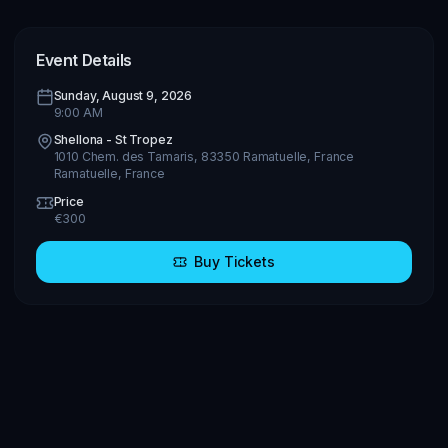
Event Details
Sunday, August 9, 2026
9:00 AM
Shellona - St Tropez
1010 Chem. des Tamaris, 83350 Ramatuelle, France
Ramatuelle
,
France
Price
€
300
Buy Tickets