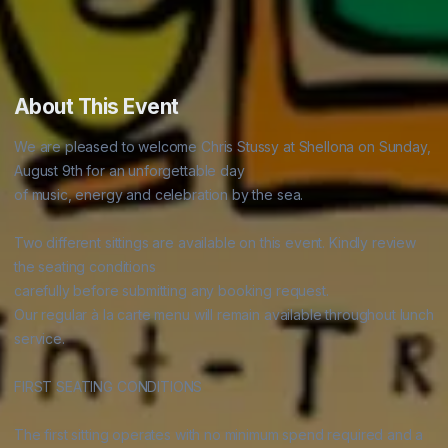
About This Event
We are pleased to welcome Chris Stussy at Shellona on Sunday, 
August 9th for an unforgettable day

of music, energy and celebration by the sea.

Two different sittings are available on this event. Kindly review 
the seating conditions

carefully before submitting any booking request.

Our regular à la carte menu will remain available throughout lunch 
service.

FIRST SEATING CONDITIONS

The first sitting operates with no minimum spend required and a 