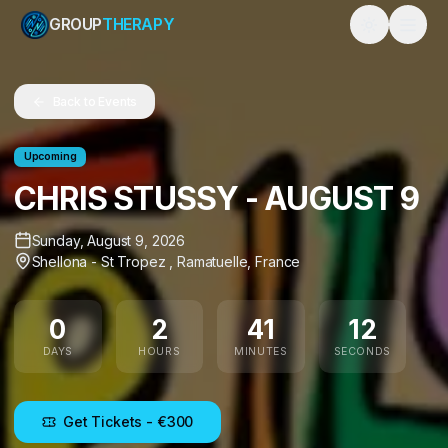
GROUP
THERAPY
Toggle them
Back to Events
Upcoming
CHRIS STUSSY - AUGUST 9
Sunday, August 9, 2026
Shellona - St Tropez
,
Ramatuelle
,
France
12
0
2
41
11
DAYS
HOURS
MINUTES
SECONDS
Get Tickets
- €300