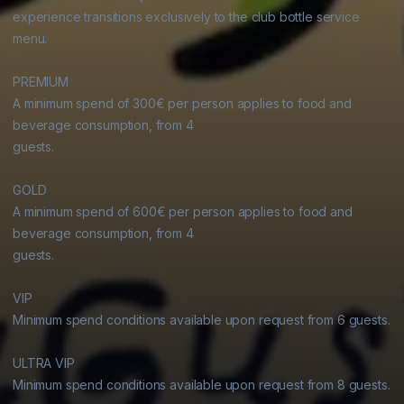
experience transitions exclusively to the club bottle service 
menu.

PREMIUM

A minimum spend of 300€ per person applies to food and 
beverage consumption, from 4

guests.

GOLD

A minimum spend of 600€ per person applies to food and 
beverage consumption, from 4

guests.

VIP

Minimum spend conditions available upon request from 6 guests.

ULTRA VIP

Minimum spend conditions available upon request from 8 guests.
