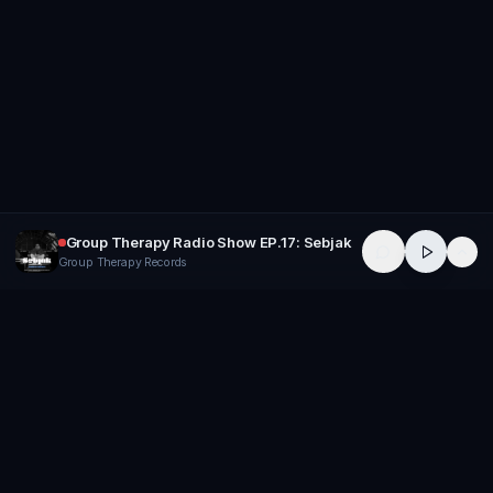
Group Therapy Radio Show EP.17: Sebjak
Group Therapy Records
GROUP
THERAPY
Home of Artists
Follow