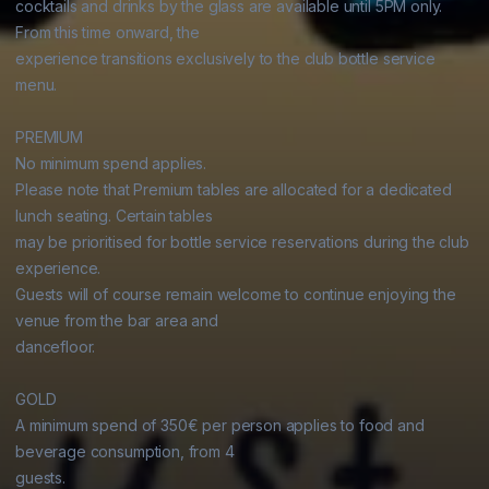
cocktails and drinks by the glass are available until 5PM only. 
From this time onward, the

experience transitions exclusively to the club bottle service 
menu.

PREMIUM

No minimum spend applies.

Please note that Premium tables are allocated for a dedicated 
lunch seating. Certain tables

may be prioritised for bottle service reservations during the club 
experience.

Guests will of course remain welcome to continue enjoying the 
venue from the bar area and

dancefloor.

GOLD

A minimum spend of 350€ per person applies to food and 
beverage consumption, from 4

guests.
