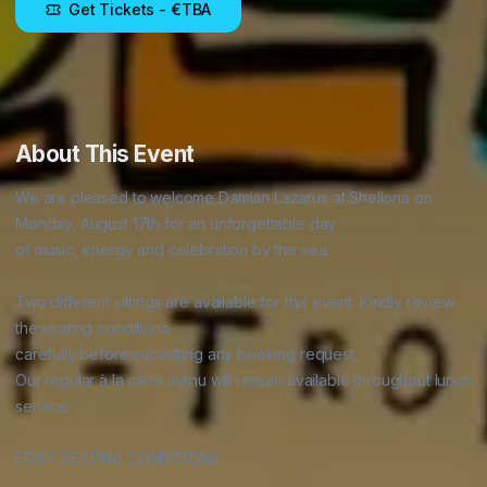
Get Tickets
- €TBA
About This Event
We are pleased to welcome Damian Lazarus at Shellona on 
Monday, August 17th for an unforgettable day

of music, energy and celebration by the sea.

Two different sittings are available for this event. Kindly review 
the seating conditions

carefully before submitting any booking request.

Our regular à la carte menu will remain available throughout lunch 
service.

FIRST SEATING CONDITIONS
