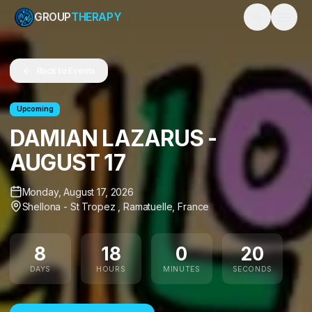
GROUP
THERAPY
Toggle them
Back to Events
Upcoming
DAMIAN LAZARUS -
AUGUST 17
Monday, August 17, 2026
Shellona - St Tropez
,
Ramatuelle
,
France
8
18
0
19
DAYS
HOURS
MINUTES
SECONDS