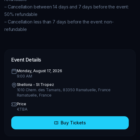
– Cancellation between 14 days and 7 days before the event: 
50% refundable

– Cancellation less than 7 days before the event: non-
refundable

Event Details
Monday, August 17, 2026
9:00 AM
Shellona - St Tropez
1010 Chem. des Tamaris, 83350 Ramatuelle, France
Ramatuelle
,
France
Price
€
TBA
Buy Tickets