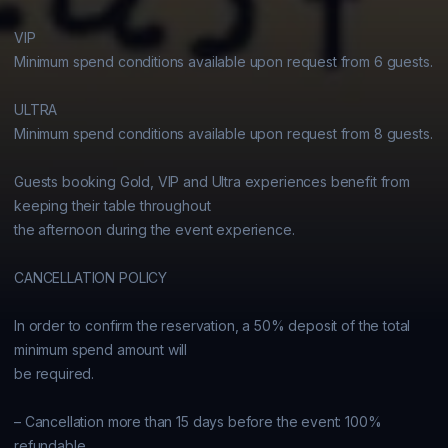
VIP

Minimum spend conditions available upon request from 6 guests.

ULTRA

Minimum spend conditions available upon request from 8 guests.

Guests booking Gold, VIP and Ultra experiences benefit from 
keeping their table throughout

the afternoon during the event experience.

CANCELLATION POLICY

In order to confirm the reservation, a 50% deposit of the total 
minimum spend amount will

be required.

– Cancellation more than 15 days before the event: 100% 
refundable
