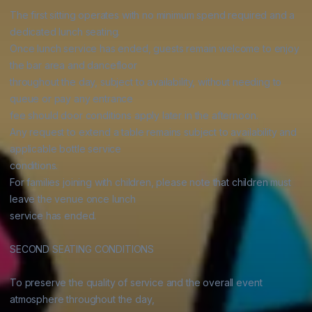
The first sitting operates with no minimum spend required and a 
dedicated lunch seating.

Once lunch service has ended, guests remain welcome to enjoy 
the bar area and dancefloor

throughout the day, subject to availability, without needing to 
queue or pay any entrance

fee should door conditions apply later in the afternoon.

Any request to extend a table remains subject to availability and 
applicable bottle service

conditions.

For families joining with children, please note that children must 
leave the venue once lunch

service has ended.

SECOND SEATING CONDITIONS

To preserve the quality of service and the overall event 
atmosphere throughout the day,
