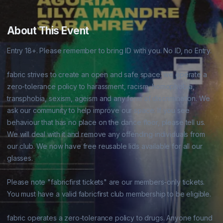
About This Event
Entry 18+. Please remember to bring ID with you. No ID, no Entry.

fabric strives to create an open and safe space; we operate a 
zero-tolerance policy to harassment, racism, homophobia, 
transphobia, sexism, ageism and any form of discrimination. We 
ask our community to help improve our space. If you see 
behaviour that has no place on the dance floor, please tell us. 
We will deal with it and remove any offending individuals from 
our club. We now have free reusable lids available for all our 
glasses.

Please note "fabricfirst tickets" are our members-only tickets. 
You must have a valid fabricfirst club membership to be eligible.

fabric operates a zero-tolerance policy to drugs. Anyone found 