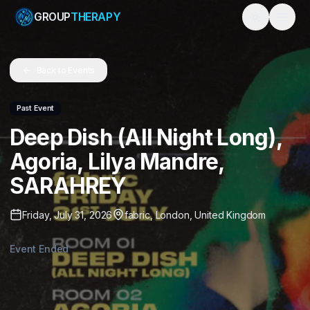
GROUP
THERAPY
Toggle them
Back to Events
Past Event
Deep Dish (All Night Long),
Agoria, Lilya Mandre,
SARAHREY
Friday, July 31, 2026
fabric
,
London
,
United Kingdom
Event Ended