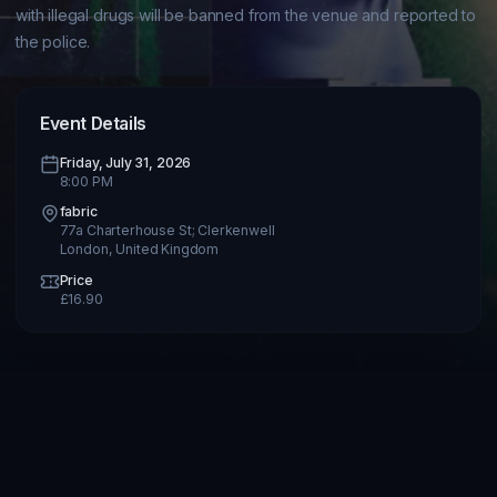
with illegal drugs will be banned from the venue and reported to 
Event Details
Friday, July 31, 2026
8:00 PM
fabric
77a Charterhouse St; Clerkenwell
London
,
United Kingdom
Price
£
16.90