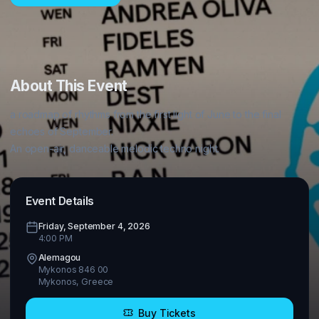
About This Event
a roadmap of rhythms from the first light of June to the final 
echoes of September.

Event Details
Friday, September 4, 2026
4:00 PM
Alemagou
Mykonos 846 00
Mykonos
,
Greece
Buy Tickets