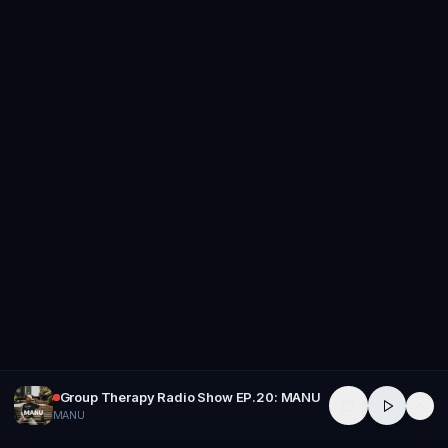
Group Therapy Radio Show EP.20: MANU
MANU