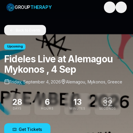
GROUP
THERAPY
Toggle them
Back to Events
Upcoming
Fideles Live at Alemagou
Mykonos , 4 Sep
Friday, September 4, 2026
Alemagou
,
Mykonos
,
Greece
28
6
13
32
DAYS
HOURS
MINUTES
SECONDS
Get Tickets