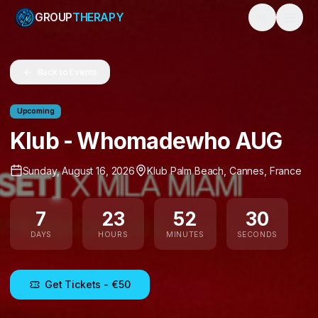
GROUP
THERAPY
Toggle them
Back to Events
Upcoming
Klub - Whomadewho AUG
Sunday, August 16, 2026
Klub Palm Beach
,
Cannes
,
France
7
23
52
30
DAYS
HOURS
MINUTES
SECONDS
Get Tickets
- €50