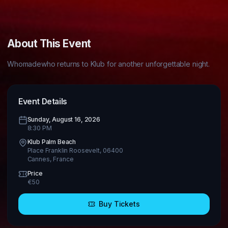
About This Event
Whomadewho returns to Klub for another unforgettable night.
Event Details
Sunday, August 16, 2026
8:30 PM
Klub Palm Beach
Place Franklin Roosevelt, 06400
Cannes
,
France
Price
€
50
Buy Tickets