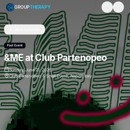
GROUP
THERAPY
Toggle them
Back to Events
Past Event
&ME at Club Partenopeo
Sunday, June 21, 2026
Club Partenopeo & Small Eventi
,
Napoli
,
Italy
Event Ended