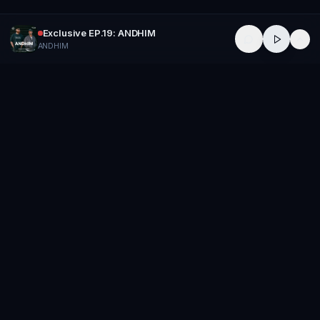
Exclusive EP.19: ANDHIM
ANDHIM
GROUP
THERAPY
Home of Artists
Follow
Stay updated
Music
Releases