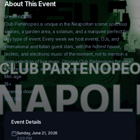
About This Event
presents &ME

Club Partenopeo is unique in the Neapolitan scene: spacious 
spaces, a garden area, a solarium, and a marquee perfect for 
any type of event. Every week we host events, DJs, and 
international and Italian guest stars, with the hottest house, 
techno, and electronic music of the moment, not to mention a 
wide selection of live music. Choose Club Partenopeo for your 
private party too, and treat your guests to a fun-filled evening!

Min. age

18+

Opening doors

5:00 PM
Event Details
Sunday, June 21, 2026
2:00 PM