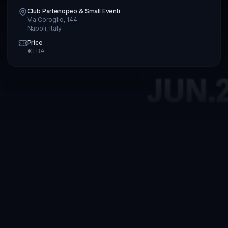
Club Partenopeo & Small Eventi
Via Coroglio, 144
Napoli
,
Italy
Price
€
TBA