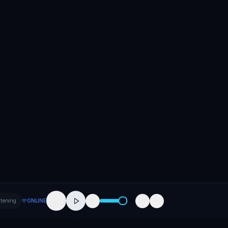
stening
ONLINE