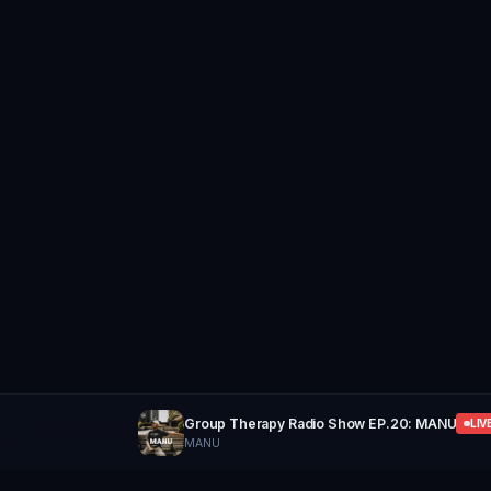
Group Therapy Radio Show EP.20: MANU
LIV
MANU