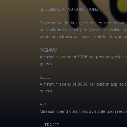
SECOND SEATING CONDITIONS

To preserve the quality of service and the over
cocktails and drinks by the glass are available u
experience transitions exclusively to the club bo
PREMIUM

A minimum spend of 500€ per person applies t
guests.

GOLD

A minimum spend of 900€ per person applies t
guests.

VIP

Minimum spend conditions available upon reques
ULTRA VIP
