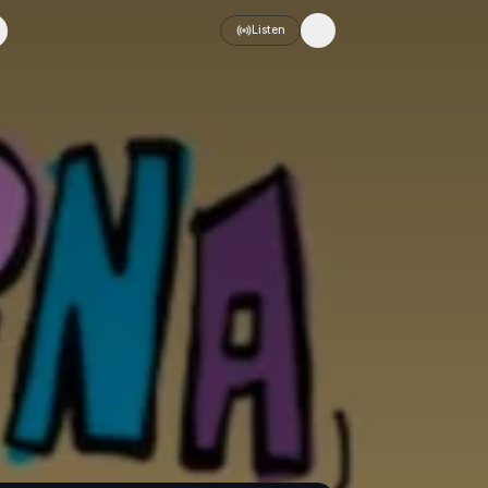
Listen
Toggle theme