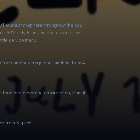
all event atmosphere throughout the day,

ntil 5PM only. From this time onward, the

ttle service menu.

o food and beverage consumption, from 4

o food and beverage consumption, from 4

t from 6 guests.
