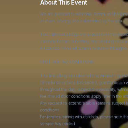
About This Event
We are pleased to welcome Reznik at Shellona on
of music, energy and celebration by the sea.

Two different sittings are available on this event
carefully before submitting any booking request
A reduced menu will remain available throughout
FIRST SEATING CONDITIONS

The first sitting operates with no minimum spen
Once lunch service has ended, guests remain w
throughout the day, subject to availability, wit
fee should door conditions apply later in the aft
Any request to extend a table remains subject to 
conditions.

For families joining with children, please note t
service has ended.
