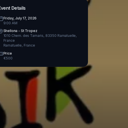
Event Details
Friday, July 17, 2026
9:00 AM
Shellona - St Tropez
1010 Chem. des Tamaris, 83350 Ramatuelle,
France
Ramatuelle
,
France
Price
€
500