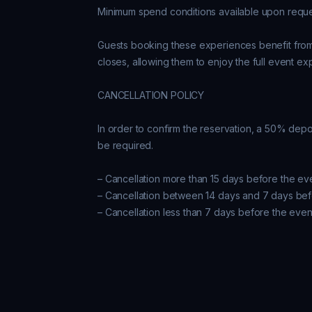
Minimum spend conditions available upon reques
Guests booking these experiences benefit from k
closes, allowing them to enjoy the full event ex
CANCELLATION POLICY

In order to confirm the reservation, a 50% depos
be required.

– Cancellation more than 15 days before the ev
– Cancellation between 14 days and 7 days bef
– Cancellation less than 7 days before the even