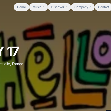
Home
Music
Discover
Company
Contact
Y 17
tuelle
,
France