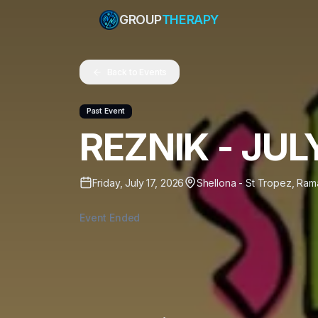
GROUP
THERAPY
Back to Events
Past Event
REZNIK - JUL
Friday, July 17, 2026
Shellona - St Tropez
,
Rama
Event Ended