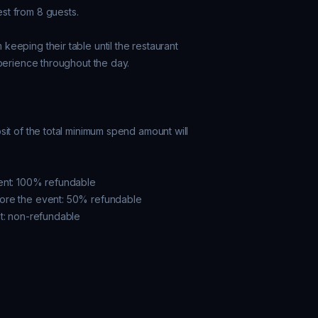
t from 8 guests.

eeping their table until the restaurant

perience throughout the day.

it of the total minimum spend amount will

ent: 100% refundable

ore the event: 50% refundable

t: non-refundable
