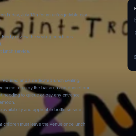
 Friday, July 17th for an unforgettable day

. Kindly review the seating conditions

.

 lunch service.

d required and a dedicated lunch seating.

elcome to enjoy the bar area and dancefloor

hout needing to queue or pay any entrance

ernoon.

availability and applicable bottle service

hat children must leave the venue once lunch
