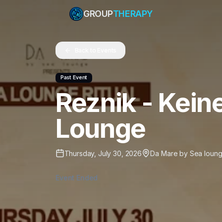
GROUP
THERAPY
Back to Events
Past Event
Reznik - Kei
Lounge
Thursday, July 30, 2026
Da Mare by Sea loun
Event Ended