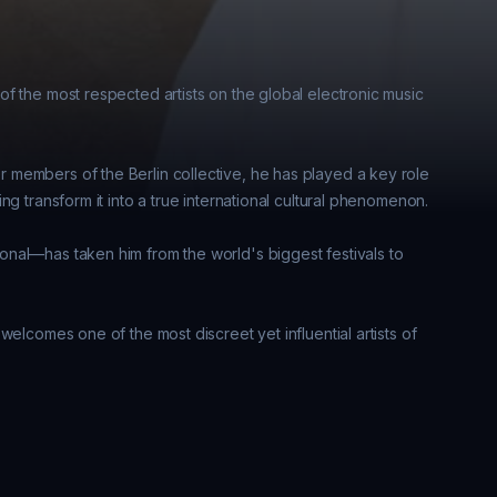
f the most respected artists on the global electronic music 
members of the Berlin collective, he has played a key role 
g transform it into a true international cultural phenomenon. 

nal—has taken him from the world's biggest festivals to 
elcomes one of the most discreet yet influential artists of 