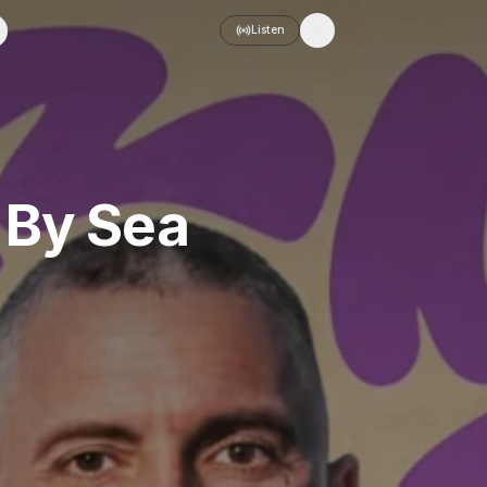
Listen
Toggle theme
 By Sea