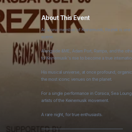
About This Event
An iconic member of Keinemusik, Reznik is one o
scene. 

Alongside &ME, Adam Port, Rampa, and the other
to Keinemusik's rise to become a true internati
His musical universe, at once profound, organic,
the most iconic venues on the planet. 

For a single performance in Corsica, Sea Lounge
artists of the Keinemusik movement. 

A rare night, for true enthusiasts. 

———————————————————— 
