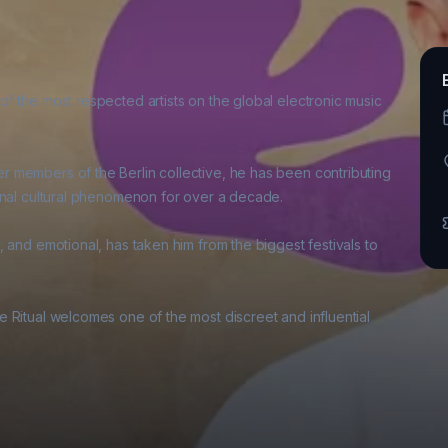
f the most respected artists on the global electronic music 
 members of the Berlin collective, he has been contributing 
onal cultural phenomenon for over a decade. 

 and emotional, has taken him from the biggest festivals to 
 Ritual welcomes one of the most discreet and influential 