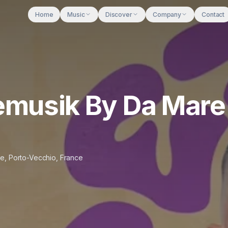
Home
Music
Discover
Company
Contact
nemusik By Da Mare
ge
,
Porto-Vecchio
,
France