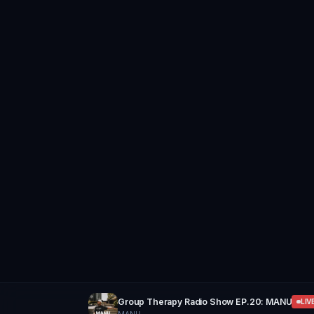
Group Therapy Radio Show EP.20: MANU
LIV