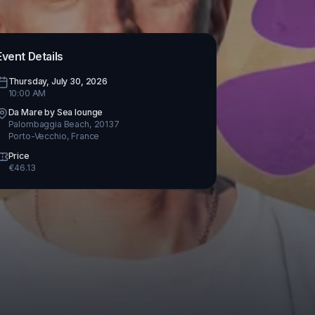
Event Details
Thursday, July 30, 2026
10:00 AM
Da Mare by Sea lounge
Palombaggia Beach, 20137
Porto-Vecchio
,
France
Price
€
46.13