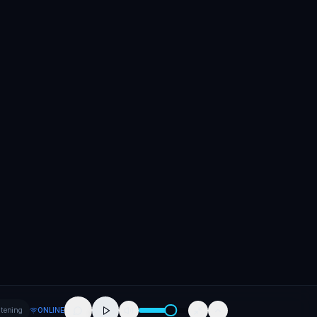
stening
ONLINE