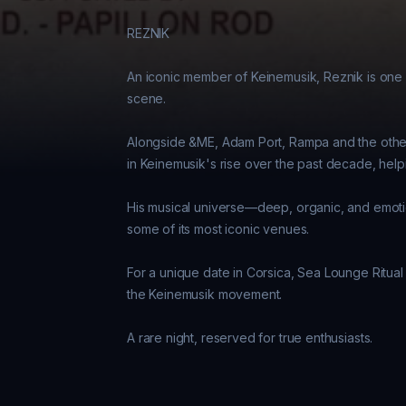
REZNIK 

An iconic member of Keinemusik, Reznik is one o
scene. 

Alongside &ME, Adam Port, Rampa and the other 
in Keinemusik's rise over the past decade, helpin
His musical universe—deep, organic, and emotio
some of its most iconic venues. 

For a unique date in Corsica, Sea Lounge Ritual w
the Keinemusik movement. 
