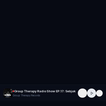
Group Therapy Radio Show EP.17: Sebjak
Group Therapy Records