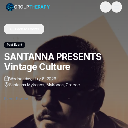
GROUP
THERAPY
Toggle them
Back to Events
Past Event
SANTANNA PRESENTS
Vintage Culture
Wednesday, July 8, 2026
Santanna Mykonos
,
Mykonos
,
Greece
Event Ended