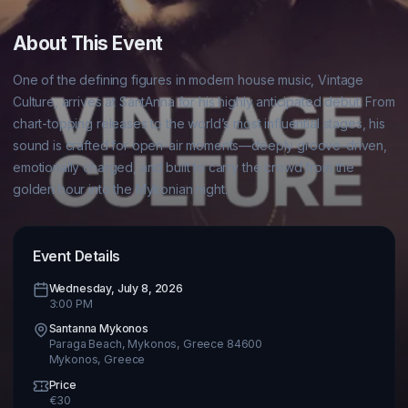
About This Event
One of the defining figures in modern house music, Vintage 
Culture, arrives at SantAnna for his highly anticipated debut. From 
chart-topping releases to the world’s most influential stages, his 
sound is crafted for open-air moments—deeply groove-driven, 
emotionally charged, and built to carry the crowd from the 
Event Details
Wednesday, July 8, 2026
3:00 PM
Santanna Mykonos
Paraga Beach, Mykonos, Greece 84600
Mykonos
,
Greece
Price
€
30