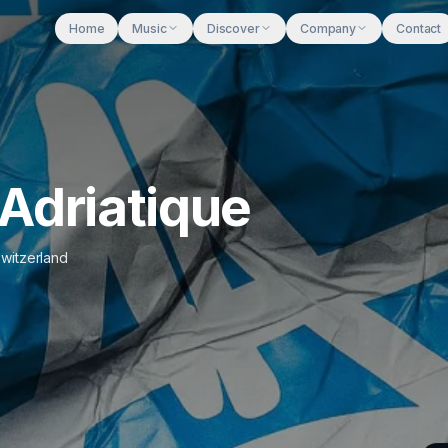
Home
Music
Discover
Company
Contact
Adriatique
witzerland