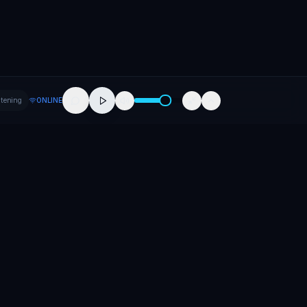
stening
ONLINE
Company
About
Contact
Careers
Press
Promote Your Release
Promote Your Event