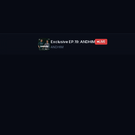
Exclusive EP.19: ANDHIM
LIVE
ANDHIM
GROUP
THERAPY
Home of Artists
Follow
Stay updated