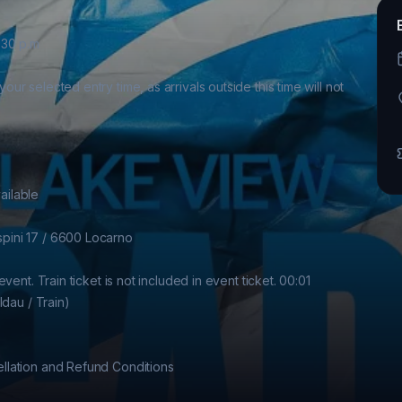
30 p.m

 selected entry time, as arrivals outside this time will not 
ilable

ini 17 / 6600 Locarno

ent. Train ticket is not included in event ticket. 00:01 
dau / Train)

lation and Refund Conditions
