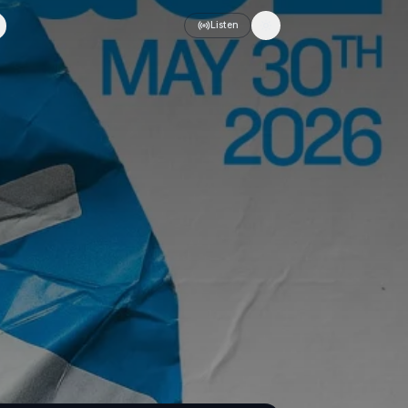
Listen
Toggle theme