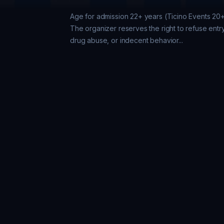
Age for admission 22+ years (Ticino Events 20
The organizer reserves the right to refuse entry