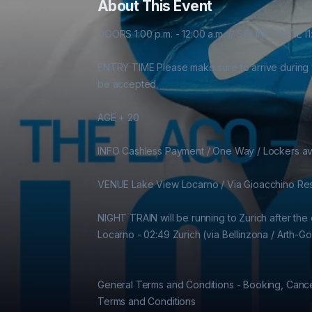
About This Event
DOORS 1:00 p.m. - 12:00 a.m. // SOUND UNTIL 11:
ENTRY TIME Please make sure to arrive during your
be accepted.

AGE + 20

INFO Cashless Payment / One Way / Lockers ava
VENUE Lake View Locarno / Via Gioacchino Resp
NIGHT TRAIN will be running to Zurich after the ev
Locarno - 02:49 Zurich (via Bellinzona / Arth-Gol
General Terms and Conditions - Booking, Cancel
Terms and Conditions
