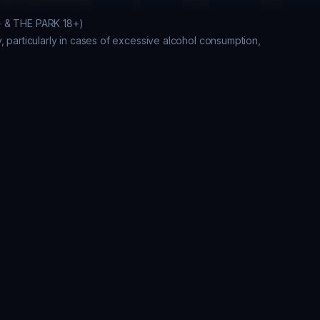
+ & THE PARK 18+)

, particularly in cases of excessive alcohol consumption, 