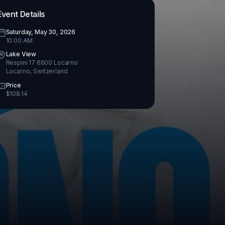
Event Details
Saturday, May 30, 2026
10:00 AM
Lake View
Respini 17 6600 Locarno
Locarno
,
Switzerland
Price
$
108.14