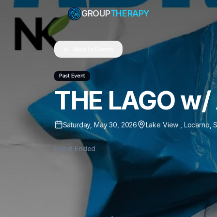
GROUP
THERAPY
Back to Events
Past Event
THE LAGO w/ 
Saturday, May 30, 2026
Lake View
,
Locarno
,
S
Event Ended