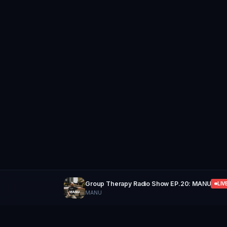
Group Therapy Radio Show EP.20: MANU
LIV
MANU