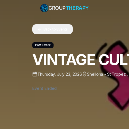
GROUP
THERAPY
Back to Events
Past Event
VINTAGE CUL
Thursday, July 23, 2026
Shellona - St Tropez
,
Event Ended