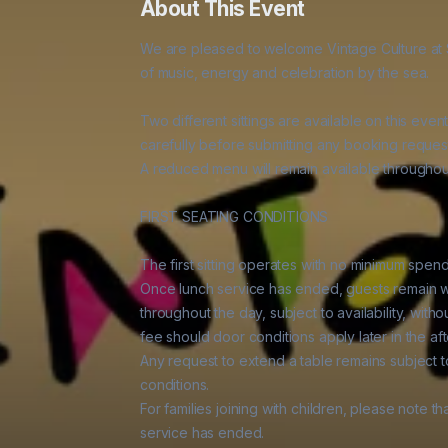
About This Event
We are pleased to welcome Vintage Culture at S
of music, energy and celebration by the sea.

Two different sittings are available on this event
carefully before submitting any booking request
A reduced menu will remain available throughout
FIRST SEATING CONDITIONS

The first sitting operates with no minimum spen
Once lunch service has ended, guests remain w
throughout the day, subject to availability, wit
fee should door conditions apply later in the aft
Any request to extend a table remains subject to 
conditions.

For families joining with children, please note t
service has ended.
