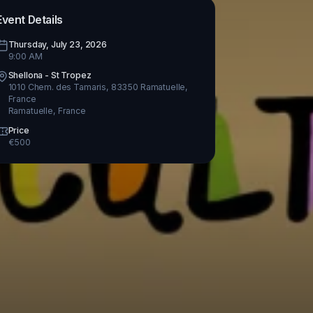
Event Details
Thursday, July 23, 2026
9:00 AM
Shellona - St Tropez
1010 Chem. des Tamaris, 83350 Ramatuelle,
France
Ramatuelle
,
France
Price
€
500