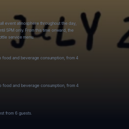
all event atmosphere throughout the day,

ntil 5PM only. From this time onward, the

ttle service menu.

o food and beverage consumption, from 4

o food and beverage consumption, from 4

t from 6 guests.
