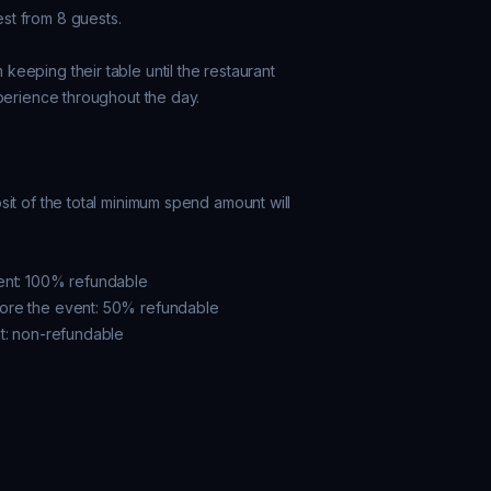
t from 8 guests.

eeping their table until the restaurant

perience throughout the day.

it of the total minimum spend amount will

ent: 100% refundable

ore the event: 50% refundable
