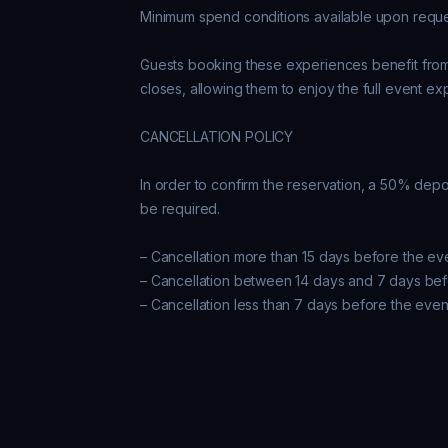
Minimum spend conditions available upon reques
Guests booking these experiences benefit from k
closes, allowing them to enjoy the full event ex
CANCELLATION POLICY

In order to confirm the reservation, a 50% depos
be required.

– Cancellation more than 15 days before the ev
– Cancellation between 14 days and 7 days bef