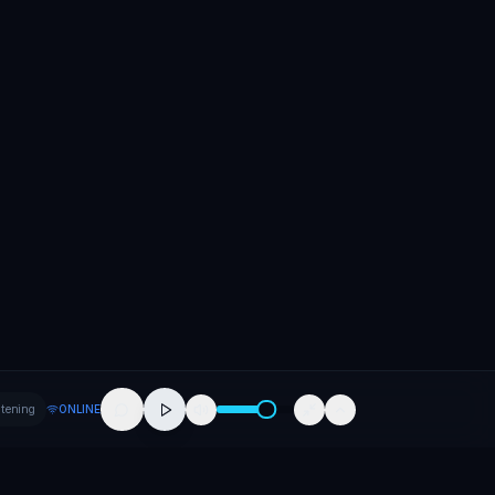
stening
ONLINE