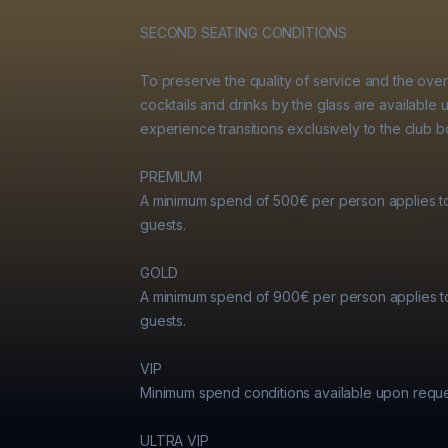
SECOND SEATING CONDITIONS

To preserve the quality of service and the over
cocktails and drinks by the glass are available u
experience transitions exclusively to the club bo
PREMIUM

A minimum spend of 500€ per person applies t
guests.

GOLD

A minimum spend of 900€ per person applies t
guests.

VIP

Minimum spend conditions available upon reques
ULTRA VIP
