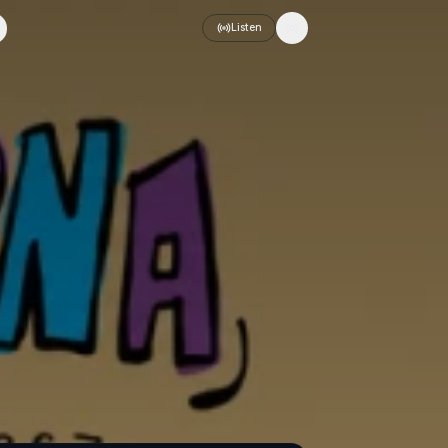
Listen
Toggle theme