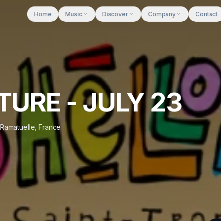
Home
Music
Discover
Company
Contact
TURE - JULY 23
Ramatuelle
,
France