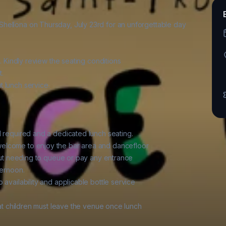
hellona on Thursday, July 23rd for an unforgettable day

. Kindly review the seating conditions

.

 lunch service.

d required and a dedicated lunch seating.

elcome to enjoy the bar area and dancefloor

hout needing to queue or pay any entrance

ernoon.

availability and applicable bottle service

hat children must leave the venue once lunch
