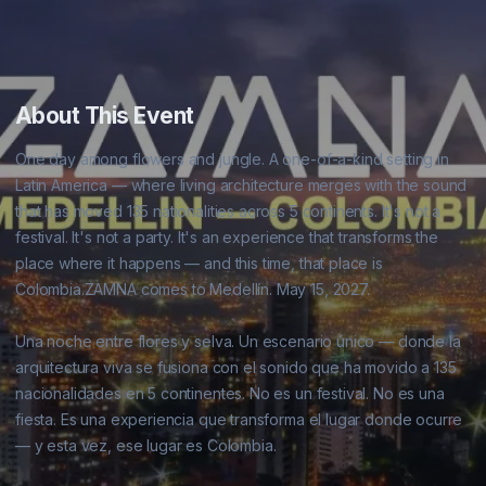
About This Event
One day among flowers and jungle. A one-of-a-kind setting in 
Latin America — where living architecture merges with the sound 
that has moved 135 nationalities across 5 continents. It's not a 
festival. It's not a party. It's an experience that transforms the 
place where it happens — and this time, that place is 
Colombia.ZAMNA comes to Medellín. May 15, 2027.

Una noche entre flores y selva. Un escenario único — donde la 
arquitectura viva se fusiona con el sonido que ha movido a 135 
nacionalidades en 5 continentes. No es un festival. No es una 
fiesta. Es una experiencia que transforma el lugar donde ocurre 
— y esta vez, ese lugar es Colombia.