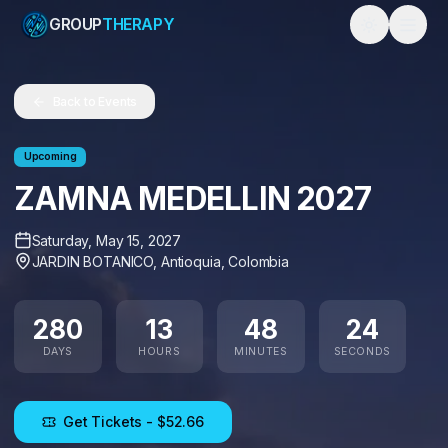
GROUP
THERAPY
Toggle them
Back to Events
Upcoming
ZAMNA MEDELLIN 2027
Saturday, May 15, 2027
JARDIN BOTANICO
,
Antioquia
,
Colombia
280
13
48
24
DAYS
HOURS
MINUTES
SECONDS
Get Tickets
- $52.66