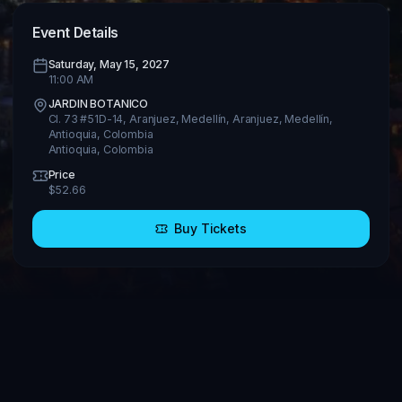
Event Details
Saturday, May 15, 2027
11:00 AM
JARDIN BOTANICO
Cl. 73 #51D-14, Aranjuez, Medellín, Aranjuez, Medellín,
Antioquia, Colombia
Antioquia
,
Colombia
Price
$
52.66
Buy Tickets