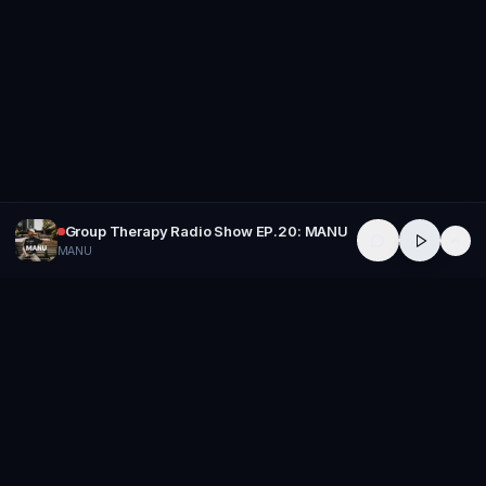
Group Therapy Radio Show EP.20: MANU
MANU
GROUP
THERAPY
Home of Artists
Follow