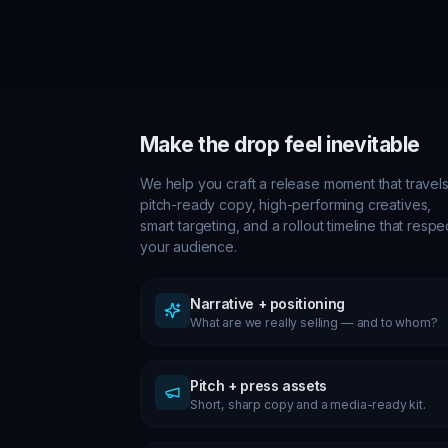
Make the drop feel inevitable
We help you craft a release moment that travels
pitch-ready copy, high-performing creatives,
smart targeting, and a rollout timeline that respe
your audience.
Narrative + positioning
What are we really selling — and to whom?
Pitch + press assets
Short, sharp copy and a media-ready kit.