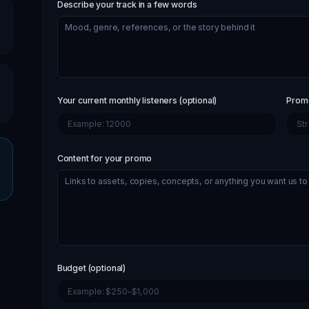
Describe your track in a few words
Your current monthly listeners (optional)
Promo
Content for your promo
Budget (optional)