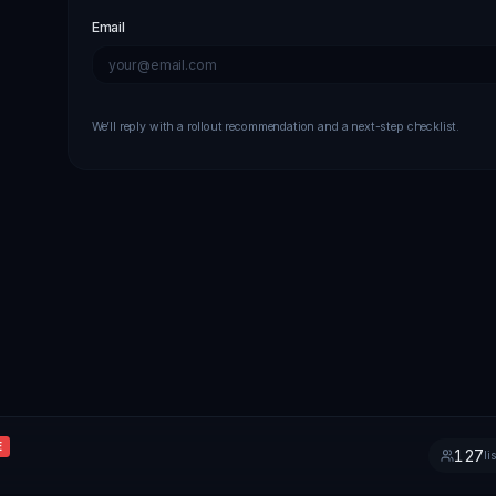
Email
We’ll reply with a rollout recommendation and a next-step checklist.
E
127
li