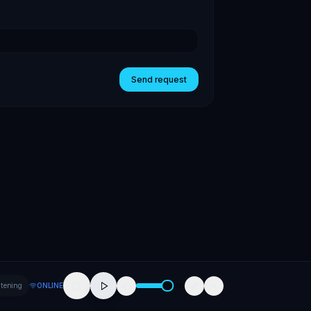
Send request
stening
ONLINE