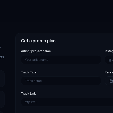
Get a promo plan
:
Artist / project name
Insta
cts
Track Title
Relea
Track Link