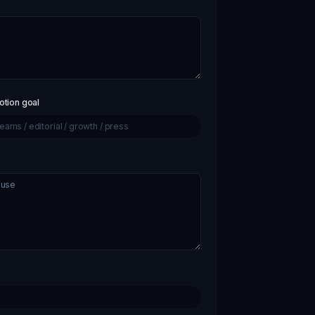
tion goal