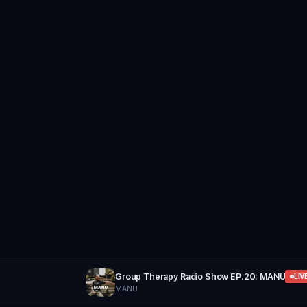
Group Therapy Radio Show EP.20: MANU
LIV
MANU