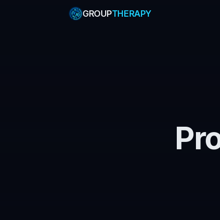
GROUP
THERAPY
Pr