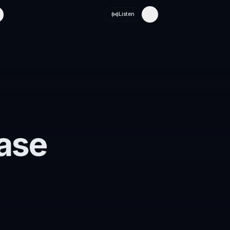
Listen
Toggle theme
ase