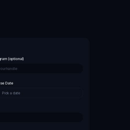
gram (optional)
se Date
Pick a date