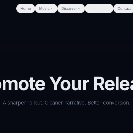
Home
Music
Discover
Company
Contact
omote Your Rele
A sharper rollout. Cleaner narrative. Better conversion.