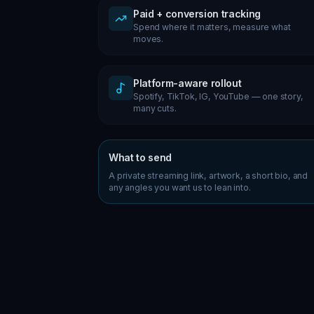
Paid + conversion tracking
Spend where it matters, measure what
moves.
Platform-aware rollout
Spotify, TikTok, IG, YouTube — one story,
many cuts.
What to send
A private streaming link, artwork, a short bio, and
any angles you want us to lean into.