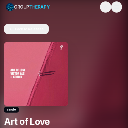
GROUP
THERAPY
Toggle them
Back to Releases
single
Art of Love