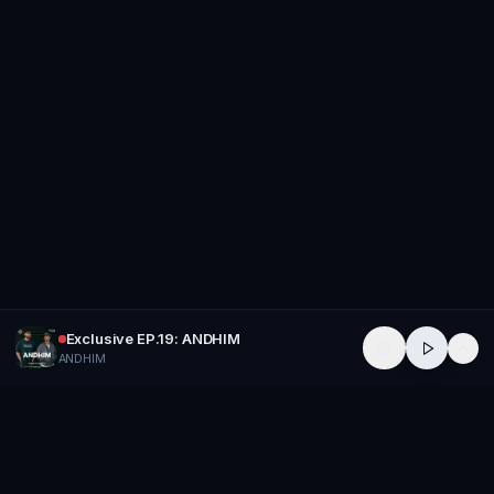
Exclusive EP.19: ANDHIM
ANDHIM
GROUP
THERAPY