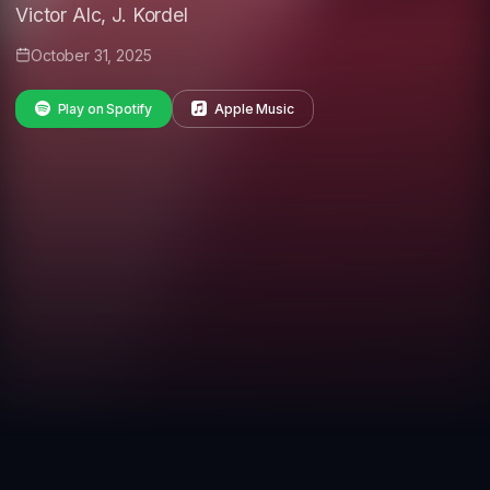
Victor Alc, J. Kordel
October 31, 2025
Play on Spotify
Apple Music