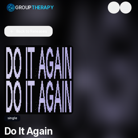
GROUP
THERAPY
Toggle them
Back to Releases
single
Do It Again