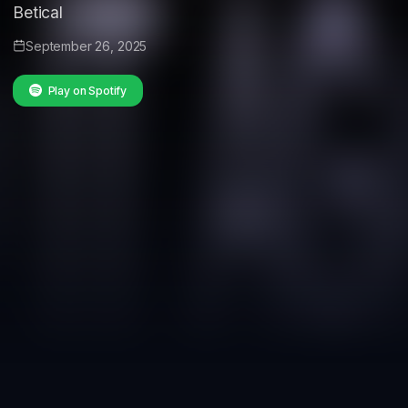
Betical
September 26, 2025
Play on Spotify