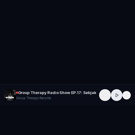
Group Therapy Radio Show EP.17: Sebjak
Group Therapy Records
GROUP
THERAPY