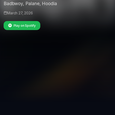
Badbwoy, Palane, Hoodia
March 27, 2026
Play on Spotify