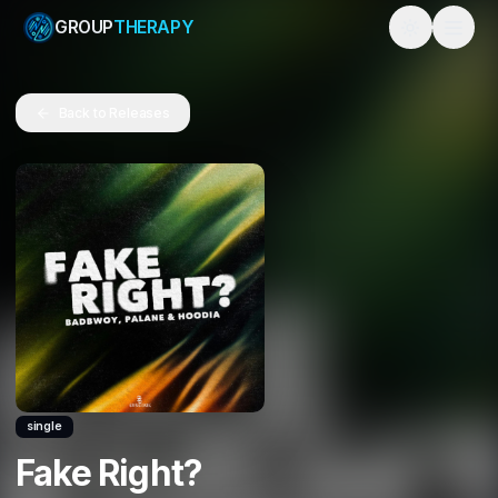
GROUP
THERAPY
Toggle them
Back to Releases
single
Fake Right?