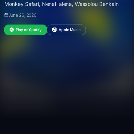
Monkey Safari, NenaHalena, Wassolou Benkain
June 26, 2026
Play on Spotify
Apple Music