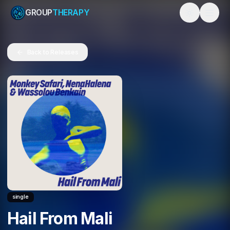
GROUP
THERAPY
Toggle them
Back to Releases
single
Hail From Mali