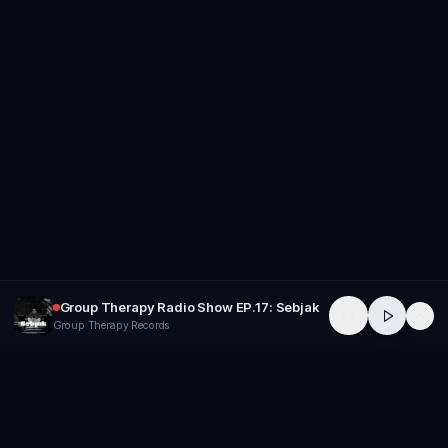
Group Therapy Radio Show EP.17: Sebjak
Group Therapy Records
GROUP
THERAPY