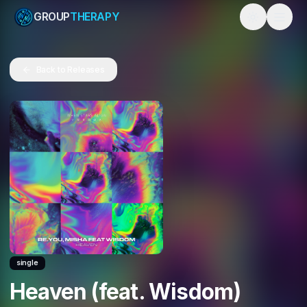
GROUP
THERAPY
Toggle them
Back to Releases
single
Heaven (feat. Wisdom)