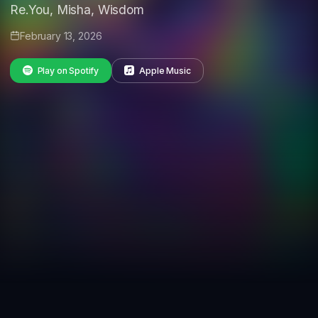
Re.You, Misha, Wisdom
February 13, 2026
Play on Spotify
Apple Music