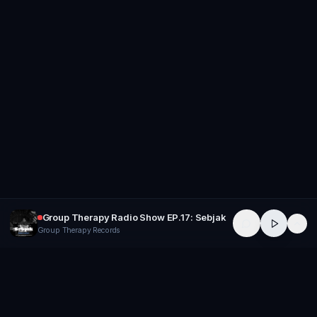
Group Therapy Radio Show EP.17: Sebjak
Group Therapy Records
GROUP
THERAPY