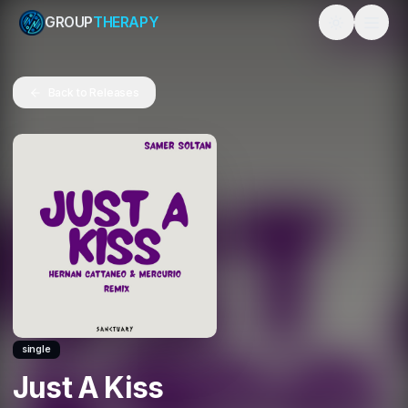
GROUP
THERAPY
Toggle them
Back to Releases
single
Just A Kiss