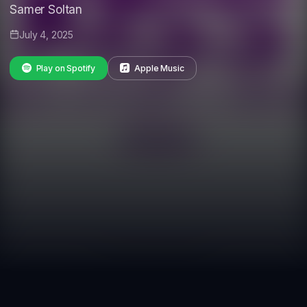
Samer Soltan
July 4, 2025
Play on Spotify
Apple Music