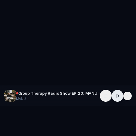
Group Therapy Radio Show EP.20: MANU
MANU
GROUP
THERAPY