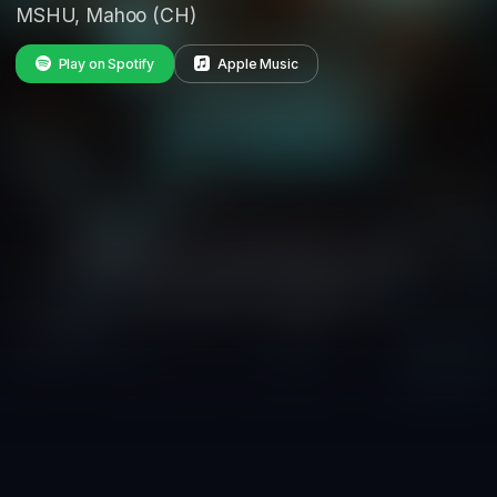
MSHU, Mahoo (CH)
Play on Spotify
Apple Music