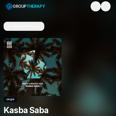
GROUP
THERAPY
Toggle them
Back to Releases
single
Kasba Saba