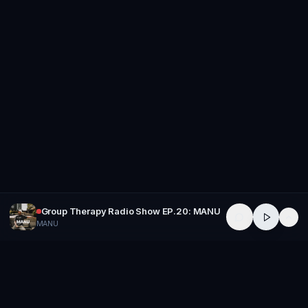
Group Therapy Radio Show EP.20: MANU
MANU
GROUP
THERAPY