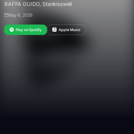
RAFFA GUIDO, Stankisswell
May 8, 2026
Play on Spotify
Apple Music