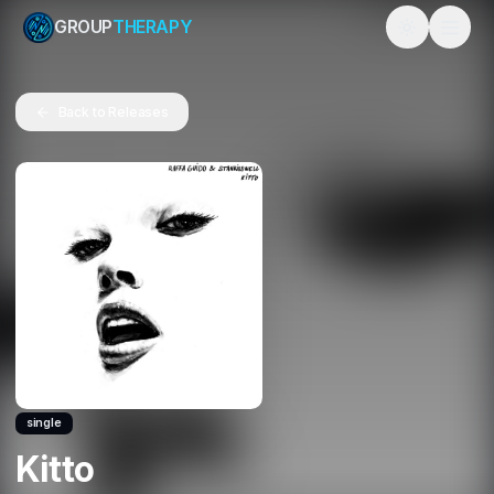
GROUP
THERAPY
Toggle them
Back to Releases
single
Kitto