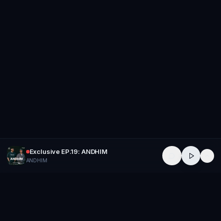
Exclusive EP.19: ANDHIM
ANDHIM
GROUP
THERAPY