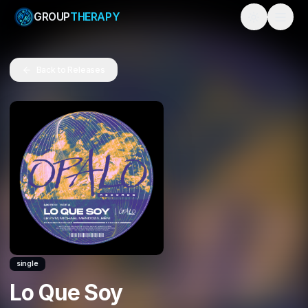
GROUP
THERAPY
Toggle them
Back to Releases
single
Lo Que Soy