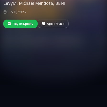
LevyM, Michael Mendoza, BĒNI
July 11, 2025
Play on Spotify
Apple Music