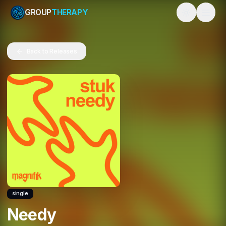
GROUP
THERAPY
Toggle them
Back to Releases
single
Needy