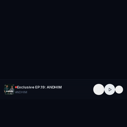
Exclusive EP.19: ANDHIM
ANDHIM
GROUP
THERAPY