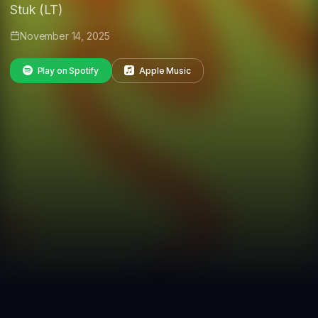
Stuk (LT)
November 14, 2025
Play on Spotify
Apple Music