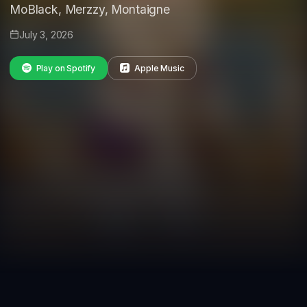
MoBlack, Merzzy, Montaigne
July 3, 2026
Play on Spotify
Apple Music