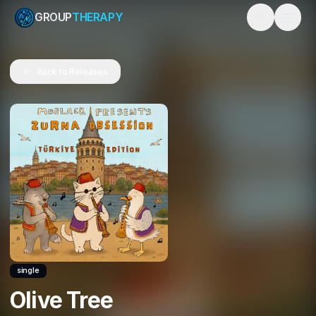
GROUP
THERAPY
Toggle them
Back to Releases
single
Olive Tree