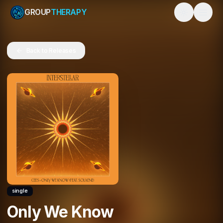
GROUP
THERAPY
Toggle them
Back to Releases
single
Only We Know