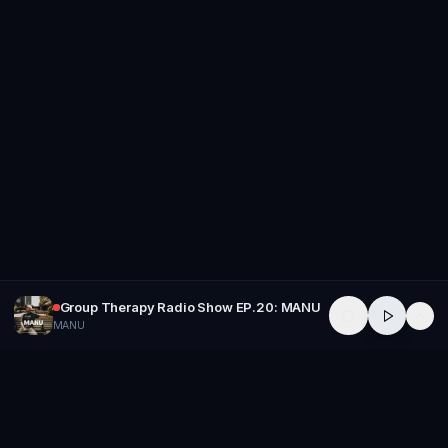
Group Therapy Radio Show EP.20: MANU
MANU
GROUP
THERAPY