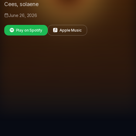
Cees, solaene
June 26, 2026
Play on Spotify
Apple Music