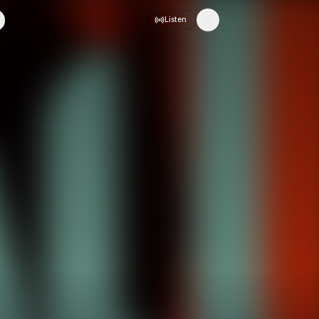
Listen
Toggle theme