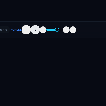
stening
ONLINE
Company
About
Contact
Careers
Press
Promote Your Release
Promote Your Event