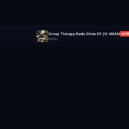
Group Therapy Radio Show EP.20: MANU
LIV
MANU
GROUP
THERAPY
Home of Artists
Follow
Stay updated