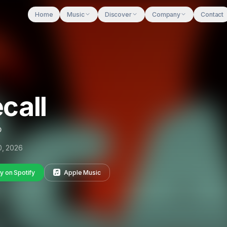
Home
Music
Discover
Company
Contact
call
p
10, 2026
y on Spotify
Apple Music