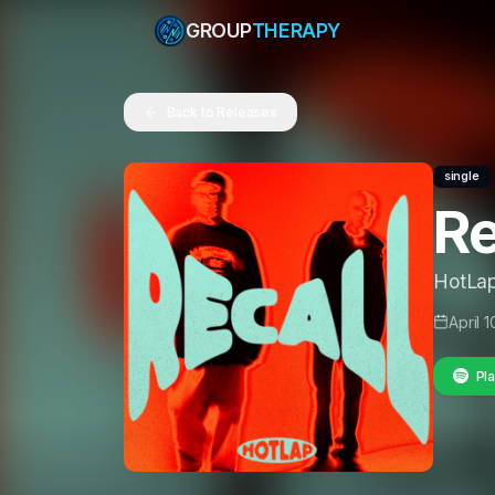
GROUP
THERAPY
Back to Releases
single
Re
HotLa
April 
Pla