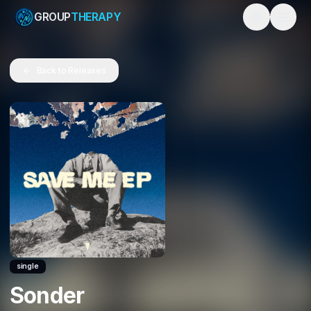
GROUP
THERAPY
Toggle them
Back to Releases
single
Sonder