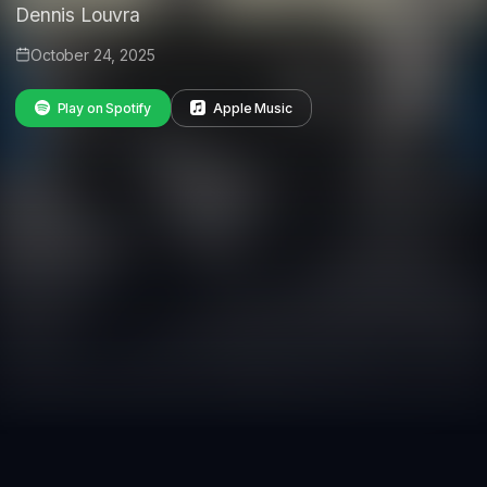
Dennis Louvra
October 24, 2025
Play on Spotify
Apple Music