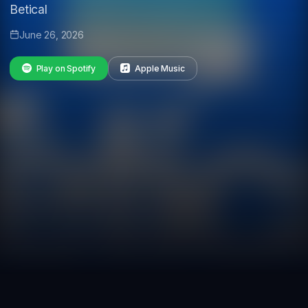
Betical
June 26, 2026
Play on Spotify
Apple Music