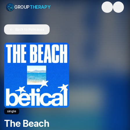
GROUP
THERAPY
Toggle them
Back to Releases
single
The Beach