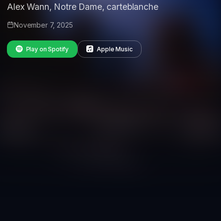
Alex Wann, Notre Dame, carteblanche
November 7, 2025
Play on Spotify
Apple Music