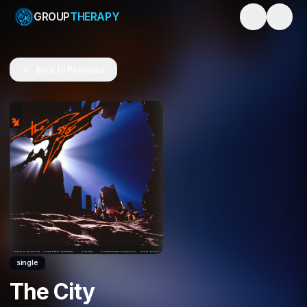
GROUP
THERAPY
Toggle them
Back to Releases
single
The City