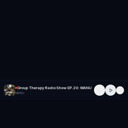
Group Therapy Radio Show EP.20: MANU
MANU
GROUP
THERAPY