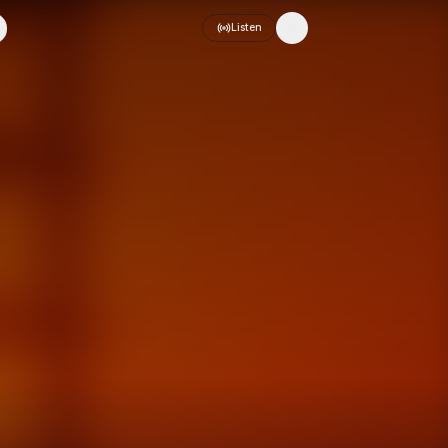
Listen
Toggle theme