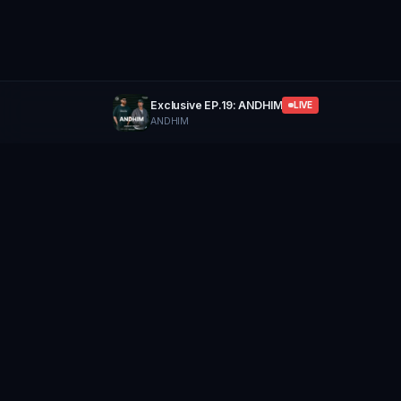
Exclusive EP.19: ANDHIM
LIVE
ANDHIM
GROUP
THERAPY
Home of Artists
Follow
Stay updated