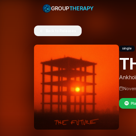
GROUP
THERAPY
Back to Releases
single
T
Ankhoï
Novem
Pla