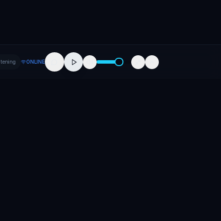
stening
ONLINE
Company
About
Contact
Careers
Press
Promote Your Release
Promote Your Event