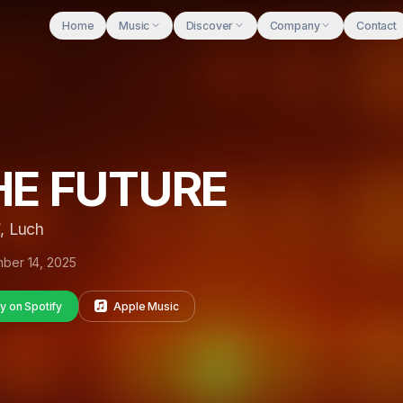
Home
Music
Discover
Company
Contact
HE FUTURE
, Luch
ber 14, 2025
y on Spotify
Apple Music