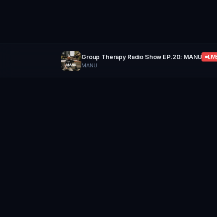
Group Therapy Radio Show EP.20: MANU
LIV
MANU
GROUP
THERAPY
Home of Artists
Follow
Stay updated