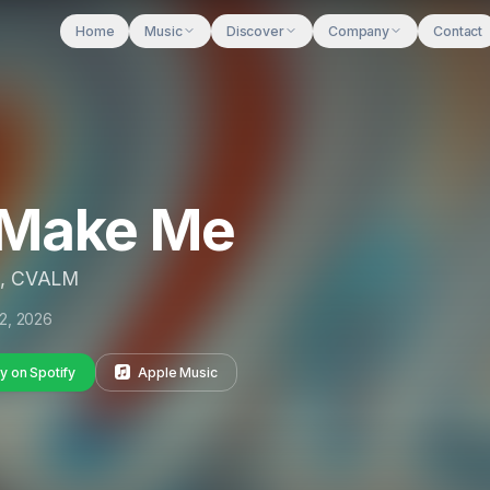
Home
Music
Discover
Company
Contact
 Make Me
, CVALM
2, 2026
y on Spotify
Apple Music