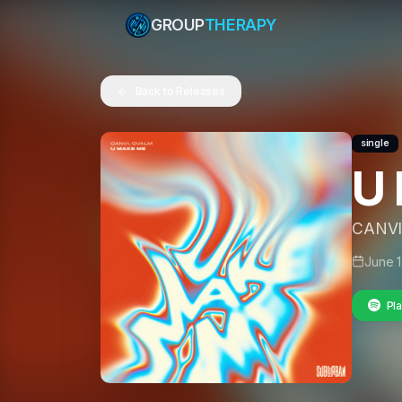
GROUP
THERAPY
Back to Releases
single
U
CANVI
June 1
Pla