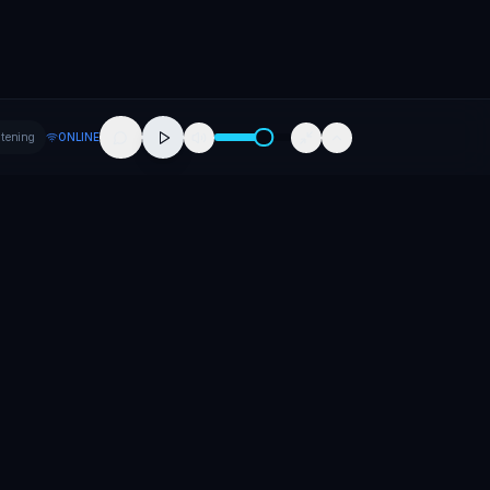
stening
ONLINE
Company
About
Contact
Careers
Press
Promote Your Release
Promote Your Event