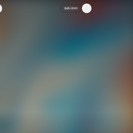
Listen
Toggle theme