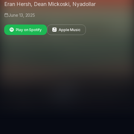
Eran Hersh, Dean Mickoski, Nyadollar
June 13, 2025
Play on Spotify
Apple Music