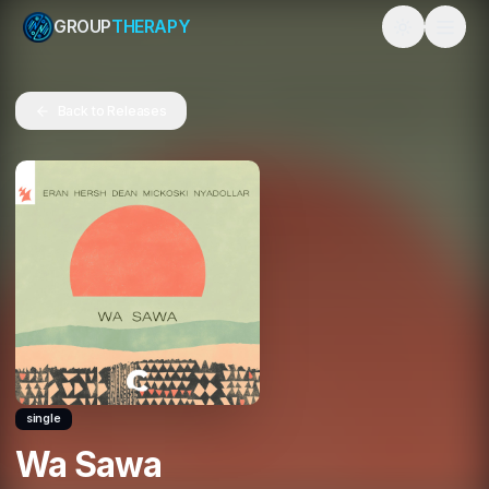
GROUP
THERAPY
Toggle them
Back to Releases
single
Wa Sawa