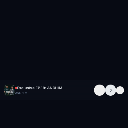
Exclusive EP.19: ANDHIM
ANDHIM
GROUP
THERAPY