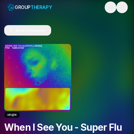
GROUP
THERAPY
Toggle them
Back to Releases
single
When I See You - Super Flu