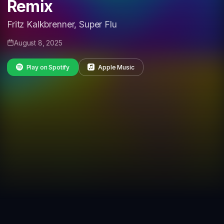
Remix
Fritz Kalkbrenner, Super Flu
August 8, 2025
Play on Spotify
Apple Music